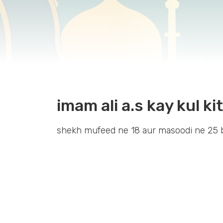
imam ali a.s kay kul k
shekh mufeed ne 18 aur masoodi ne 25 b