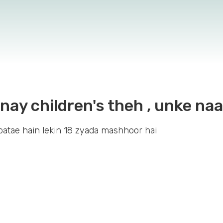
itnay children's theh , unke n
atae hain lekin 18 zyada mashhoor hai