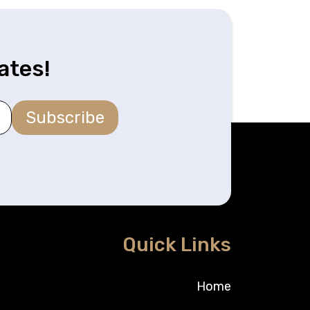
ates!
Subscribe
Quick Links
Home