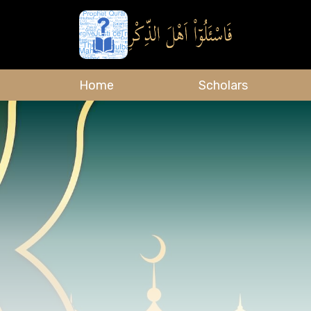
Home
Scholars