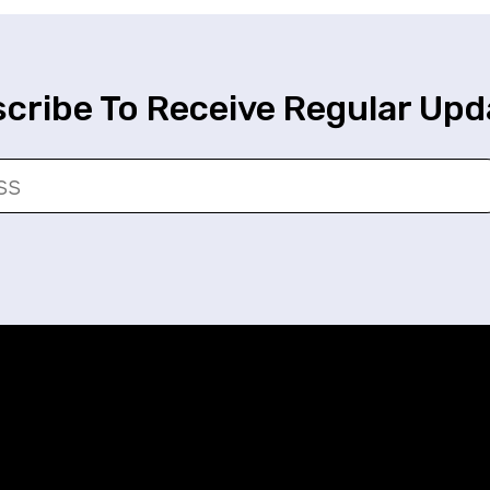
cribe To Receive Regular Upd