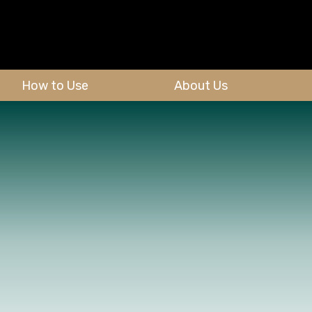
How to Use
About Us