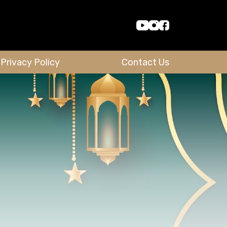
Privacy Policy
Contact Us