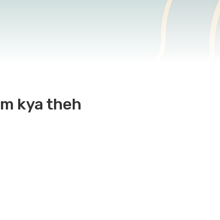
aam kya theh