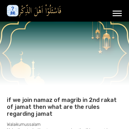
if we join namaz of magrib in 2nd rakat
of jamat then what are the rules
regarding jamat
Walaikumussalam