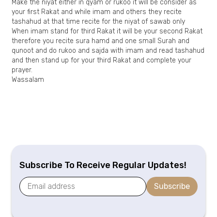
Make the niyat either in qyam or rukoo it will be consider as
your first Rakat and while imam and others they recite
tashahud at that time recite for the niyat of sawab only
When imam stand for third Rakat it will be your second Rakat
therefore you recite sura hamd and one small Surah and
qunoot and do rukoo and sajda with imam and read tashahud
and then stand up for your third Rakat and complete your
prayer.
Wassalam
Subscribe To Receive Regular Updates!
Subscribe