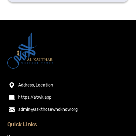
Address, Location
https://atwk.app
admin@askthosewhoknow.org
Quick Links