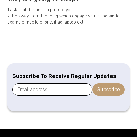
1 ask allah for help to protect you.
2. Be away from the thing which engage you in the sin for
example mobile phone, iPad laptop ext
Subscribe To Receive Regular Updates!
Subscribe