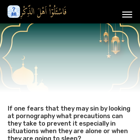
If one fears that they may sin by looking
at pornography what precautions can
they take to prevent it especially in
situations when they are alone or when
they are going to sleep?