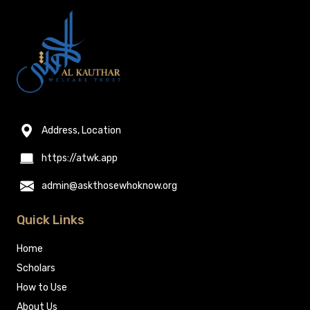
Address, Location
https://atwk.app
admin@askthosewhoknow.org
Quick Links
Home
Scholars
How to Use
About Us