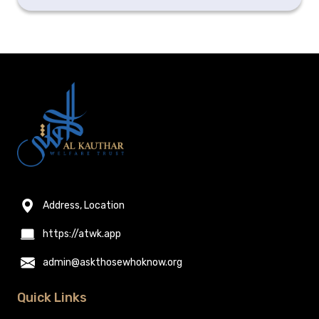
Address, Location
https://atwk.app
admin@askthosewhoknow.org
Quick Links