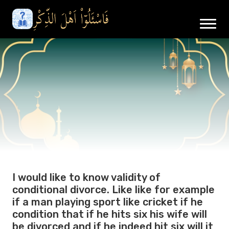
I would like to know validity of
conditional divorce. Like like for example
if a man playing sport like cricket if he
condition that if he hits six his wife will
be divorced and if he indeed hit six will it