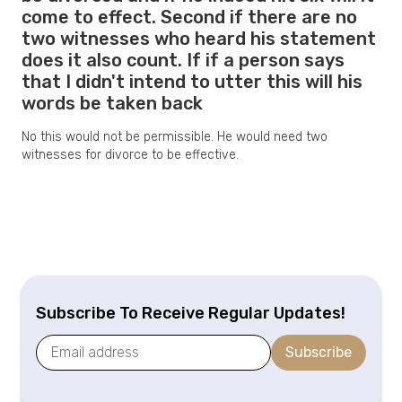
come to effect. Second if there are no
two witnesses who heard his statement
does it also count. If if a person says
that I didn't intend to utter this will his
words be taken back
No this would not be permissible. He would need two
witnesses for divorce to be effective.
Subscribe To Receive Regular Updates!
Subscribe