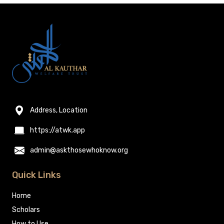
Address, Location
https://atwk.app
admin@askthosewhoknow.org
Quick Links
Home
Scholars
How to Use