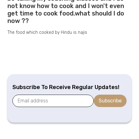
not know how to cook and I won't even
get time to cook food.what should I do
now ??
The food which cooked by Hindu is najis
Subscribe To Receive Regular Updates!
Subscribe