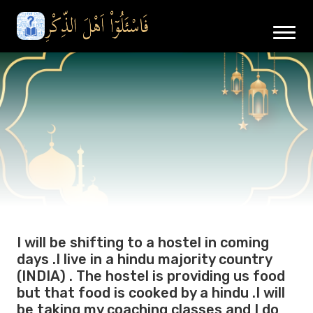
I will be shifting to a hostel in coming
days .I live in a hindu majority country
(INDIA) . The hostel is providing us food
but that food is cooked by a hindu .I will
be taking my coaching classes and I do