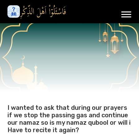
I wanted to ask that during our prayers
if we stop the passing gas and continue
our namaz so is my namaz qubool or will i
Have to recite it again?