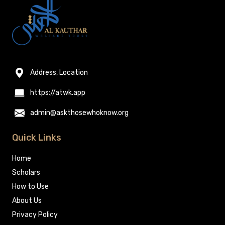
Address, Location
https://atwk.app
admin@askthosewhoknow.org
Quick Links
Home
Scholars
How to Use
About Us
Privacy Policy