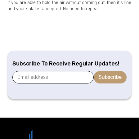
If you are able to hold the air without coming out, then it's fine
and your salat is accepted. No need to repeat
Subscribe To Receive Regular Updates!
Subscribe