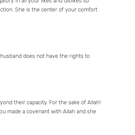
ory in all your likes and dislikes so
ection. She is the center of your comfort
husband does not have the rights to
ond their capacity. For the sake of Allah!
you made a covenant with Allah and she