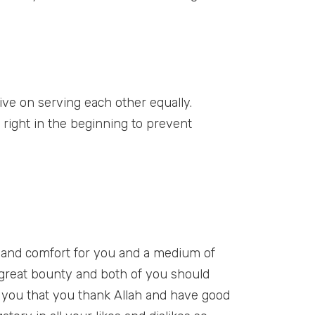
vive on serving each other equally.
s right in the beginning to prevent
e and comfort for you and a medium of
s great bounty and both of you should
n you that you thank Allah and have good