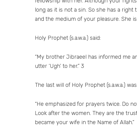
fellowship with her. Although your rights
long as it is not a sin. So she has a righ
and the medium of your pleasure. She is 
Holy Prophet (s.a.w.a.) said:
“My brother Jibraeel has informed me a
utter ‘Ugh’ to her.” 3
The last will of Holy Prophet (s.a.w.a.) was
“He emphasized for prayers twice. Do not 
Look after the women. They are the trus
became your wife in the Name of Allah.”