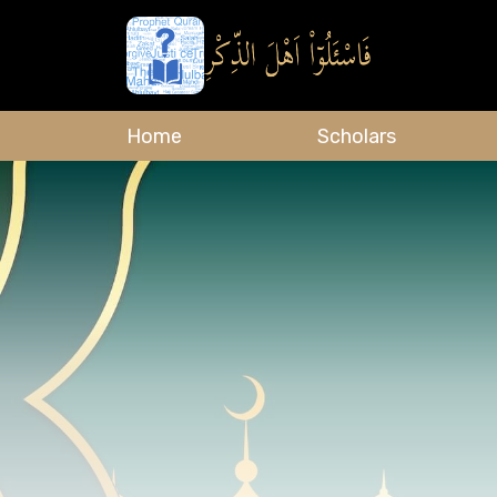
Home
Scholars