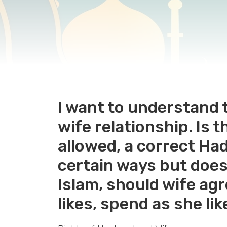
I want to understand t
wife relationship. Is 
allowed, a correct Had
certain ways but doesn
Islam, should wife ag
likes, spend as she li