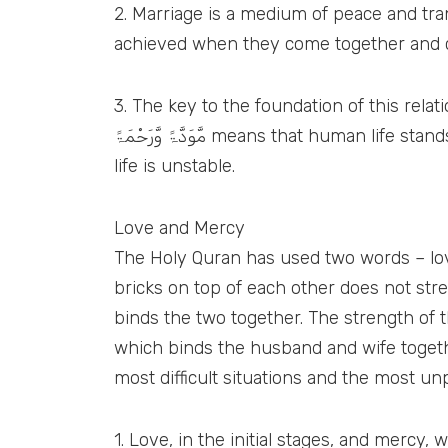
2. Marriage is a medium of peace and tranquility. (لِّتَسْكُنُوْٓا اِلَيْہَا) Both husband and wife are incomplete wit
achieved when they come together and 
3. The key to the foundation of this relationship
مَّوَدَّۃً وَّرَحْمَۃً means that human life stands firm based on love and mercy. If there is no love and mercy after marriage then it means that
life is unstable.
Love and Mercy
The Holy Quran has used two words – love
bricks on top of each other does not stre
binds the two together. The strength of t
which binds the husband and wife together
most difficult situations and the most u
1. Love, in the initial stages, and mercy