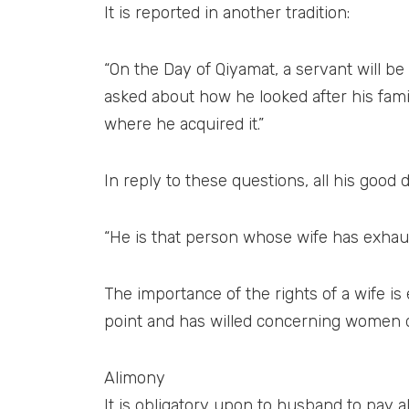
It is reported in another tradition:
“On the Day of Qiyamat, a servant will be
asked about how he looked after his famil
where he acquired it.”
In reply to these questions, all his good 
“He is that person whose wife has exhaus
The importance of the rights of a wife is
point and has willed concerning women dur
Alimony
It is obligatory upon to husband to pay ali