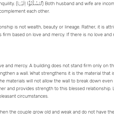
hout each other. Peace is
complement each other.
 is not wealth, beauty or lineage. Rather, it is attributed to love
 and mercy. A building does not stand firm only on the
ngthen a wall. What strengthens it is the material that
he materials will not allow the wall to break down even
 and provides strength to this blessed relationship. Li
npleasant circumstances.
, when the couple grow old and weak and do not have the