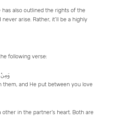
has also outlined the rights of the
ever arise. Rather, it’ll be a highly
the following verse:
َّرُوْنَ
 in them, and He put between you love
 other in the partner’s heart. Both are