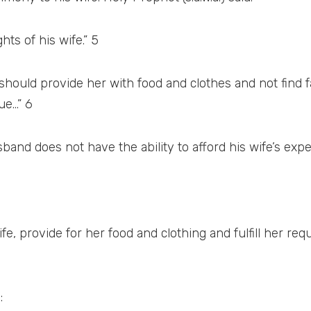
hts of his wife.” 5
 should provide her with food and clothes and not find 
ue…” 6
husband does not have the ability to afford his wife’s ex
ife, provide for her food and clothing and fulfill her re
: