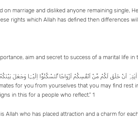
d on marriage and disliked anyone remaining single, He 
se rights which Allah has defined then differences will n
ortance, aim and secret to success of a marital life in 
وْٓا اِلَيْہَا وَجَعَلَ بَيْنَكُمْ مَّوَدَّۃً وَّرَحْمَۃً اِنَّ فِيْ ذٰلِكَ لَاٰيٰتٍ لِّــقَوْمٍ يَّتَفَك
d mates for you from yourselves that you may find rest
ns in this for a people who reflect.” 1
t is Allah who has placed attraction and a charm for each