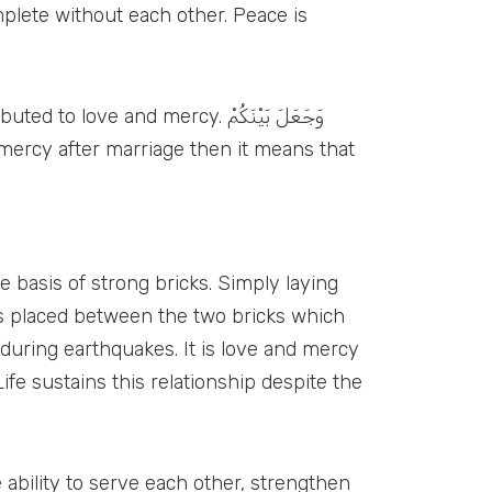
 and mercy. وَجَعَلَ بَيْنَكُمْ
 basis of strong bricks. Simply laying
 is placed between the two bricks which
 during earthquakes. It is love and mercy
fe sustains this relationship despite the
 ability to serve each other, strengthen