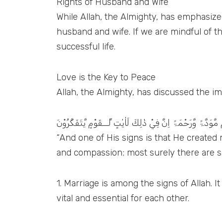
Rights of Husband and Wife
While Allah, the Almighty, has emphasize
husband and wife. If we are mindful of the
successful life.
Love is the Key to Peace
Allah, the Almighty, has discussed the imp
وَمِنْ اٰيٰتِہٖٓ اَنْ خَلَقَ لَكُمْ مِّنْ اَنْفُسِكُمْ اَزْوَاجًا لِّتَسْكُنُ
“And one of His signs is that He create
and compassion; most surely there are sig
1. Marriage is among the signs of Allah. I
vital and essential for each other.