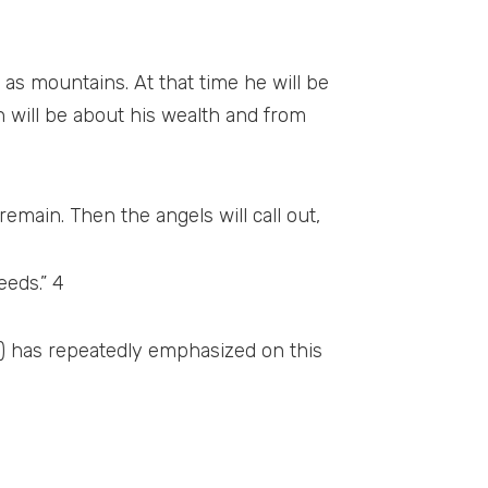
 as mountains. At that time he will be
n will be about his wealth and from
remain. Then the angels will call out,
eeds.” 4
a.) has repeatedly emphasized on this