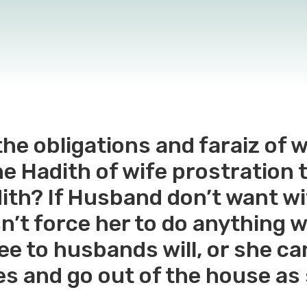
he obligations and faraiz of 
the Hadith of wife prostration
ith? If Husband don’t want wif
’t force her to do anything w
ree to husbands will, or she c
kes and go out of the house as 