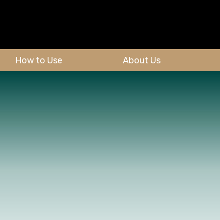
How to Use
About Us