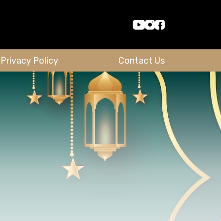
Privacy Policy
Contact Us