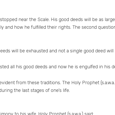
 stopped near the Scale. His good deeds will be as large
y and how he fulfilled their rights. The second questio
deeds will be exhausted and not a single good deed will 
ted all his good deeds and now he is engulfed in his d
 evident from these traditions. The Holy Prophet (s.a.w.
ing the last stages of one’s life.
mony to his wife. Holy Prophet (s.a.w.a.) said: