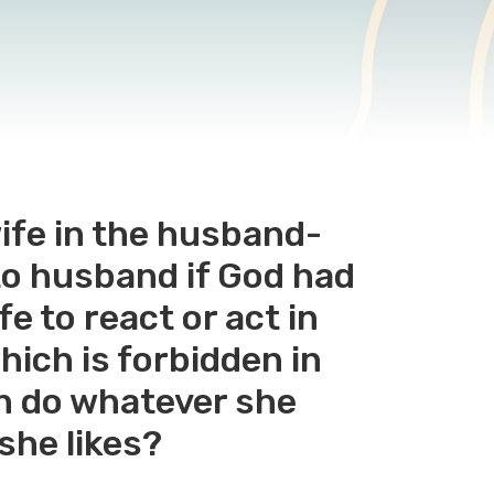
wife in the husband-
 to husband if God had
e to react or act in
hich is forbidden in
an do whatever she
she likes?