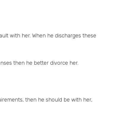
fault with her. When he discharges these
penses then he better divorce her.
quirements, then he should be with her,