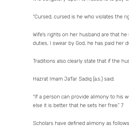
“Cursed, cursed is he who violates the rig
Wife’s rights on her husband are that he
duties, I swear by God, he has paid her d
Traditions also clearly state that if the 
Hazrat Imam Ja’far Sadiq (a.s.) said:
“If a person can provide alimony to his w
else it is better that he sets her free.” 7
Scholars have defined alimony as follows