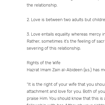
the relationship.
2. Love is between two adults but childr
3. Love entails equality whereas mercy inc
Rather, sometimes it’s the feeling of sac
severing of this relationship.
Rights of the Wife
Hazrat Imam Zain al-Abideen (a.s.) has me
“It is the right of your wife that you s
attachment and love for you. Both of you
praise Him. You should know that this is