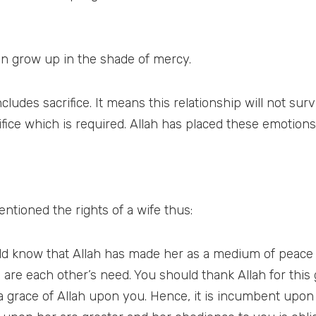
en grow up in the shade of mercy.
ludes sacrifice. It means this relationship will not sur
rifice which is required. Allah has placed these emotion
ntioned the rights of a wife thus:
hould know that Allah has made her as a medium of peac
 are each other’s need. You should thank Allah for thi
 a grace of Allah upon you. Hence, it is incumbent upo