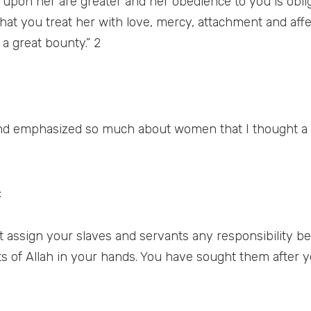
 upon her are greater and her obedience to you is obligat
t that you treat her with love, mercy, attachment and aff
a great bounty.” 2
nd emphasized so much about women that I thought a 
:
assign your slaves and servants any responsibility bey
ts of Allah in your hands. You have sought them after 