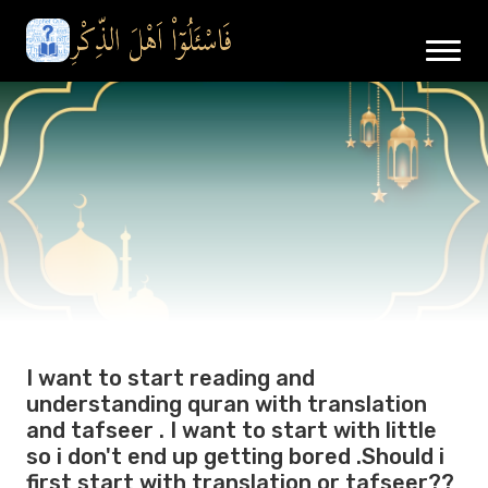
I want to start reading and
understanding quran with translation
and tafseer . I want to start with little
so i don't end up getting bored .Should i
first start with translation or tafseer??