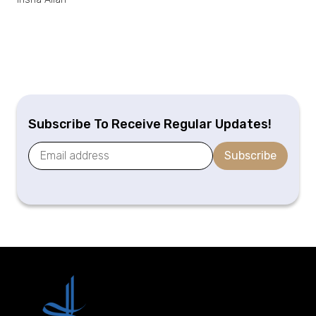
Subscribe To Receive Regular Updates!
Subscribe