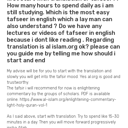
How many hours to spend daily as i am
still studying. Which is the most easy
tafseer in english which a lay man can
also understand ? Do we have any
lectures or videos of tafseer in english
because i dont like reading . Regarding
translation is al islam.org ok? please can
you guide me by telling me how should i
start and end
My advise will be for you to start with the translation and
slowly you will get into the tafsir mood. Yes al.org is good and
trustworthy.
The tafsir i will recommend for now is enlightening
commentary by the groups of scholars. PDF is available
online. https://www.al-islam.org/enlightening-commentary-
light-holy-quran-vol-1
As I said above, start with translation. Try to spend like 15-30
minutes in a day. Then you will move forward progressively
insha Allah