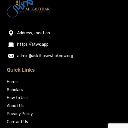
Address, Location
https://atwk.app
admin@askthosewhoknow.org
Quick Links
Home
Scholars
How to Use
About Us
Privacy Policy
Contact Us