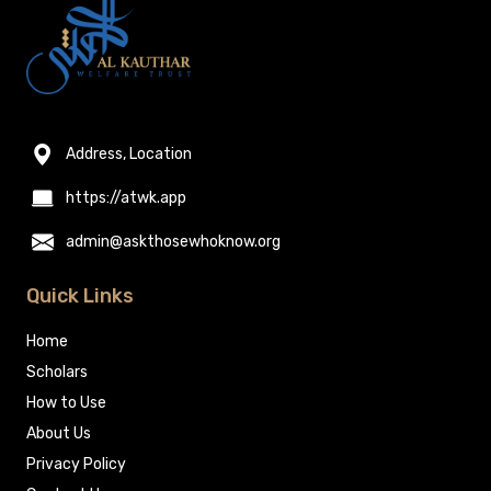
Address, Location
https://atwk.app
admin@askthosewhoknow.org
Quick Links
Home
Scholars
How to Use
About Us
Privacy Policy