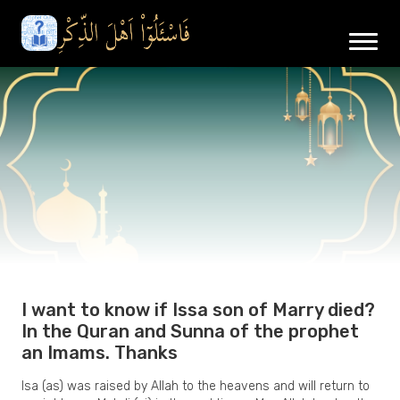
I want to know if Issa son of Marry died?
In the Quran and Sunna of the prophet
an Imams. Thanks
Isa (as) was raised by Allah to the heavens and will return to