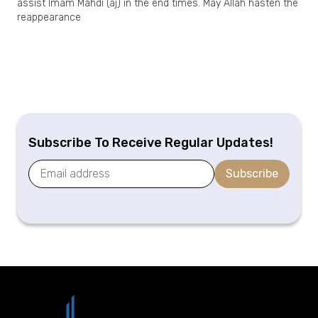
assist Imam Mahdi (aj) in the end times. May Allah hasten the
reappearance
Subscribe To Receive Regular Updates!
Subscribe