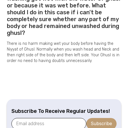
or because it was wet before. What
should I do in this case if i can't be
completely sure whether any part of my
body or head remained unwashed during
ghusl?
There is no harm making wet your body before having the
Niyyat of Ghusl. Normally when you wash head and Neck and
then right side of the body and then left side. Your Ghusl is in
order no need to having doubts unnecessarily.
Subscribe To Receive Regular Updates!
Subscribe