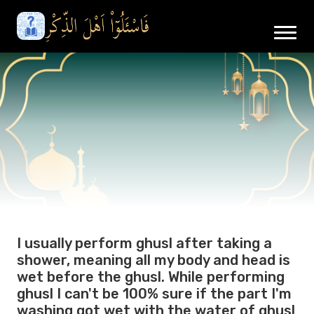
I usually perform ghusl after taking a
shower, meaning all my body and head is
wet before the ghusl. While performing
ghusl I can't be 100% sure if the part I'm
washing got wet with the water of ghusl