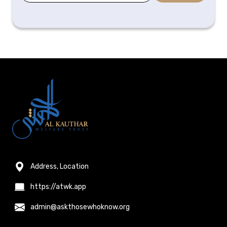
Address, Location
https://atwk.app
admin@askthosewhoknow.org