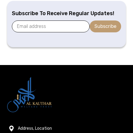
Subscribe To Receive Regular Updates!
Subscribe
Address, Location