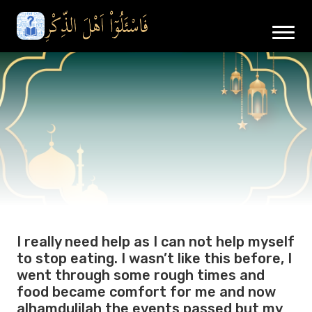
I really need help as I can not help myself
to stop eating. I wasn’t like this before, I
went through some rough times and
food became comfort for me and now
alhamdulilah the events passed but my