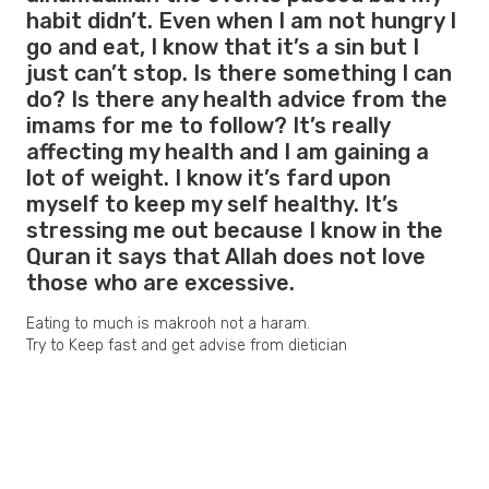
habit didn’t. Even when I am not hungry I
go and eat, I know that it’s a sin but I
just can’t stop. Is there something I can
do? Is there any health advice from the
imams for me to follow? It’s really
affecting my health and I am gaining a
lot of weight. I know it’s fard upon
myself to keep my self healthy. It’s
stressing me out because I know in the
Quran it says that Allah does not love
those who are excessive.
Eating to much is makrooh not a haram.
Try to Keep fast and get advise from dietician