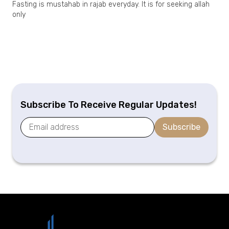
Fasting is mustahab in rajab everyday. It is for seeking allah
only
Subscribe To Receive Regular Updates!
Subscribe