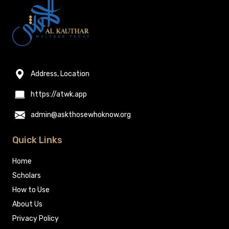
Address, Location
https://atwk.app
admin@askthosewhoknow.org
Quick Links
Home
Scholars
How to Use
About Us
Privacy Policy