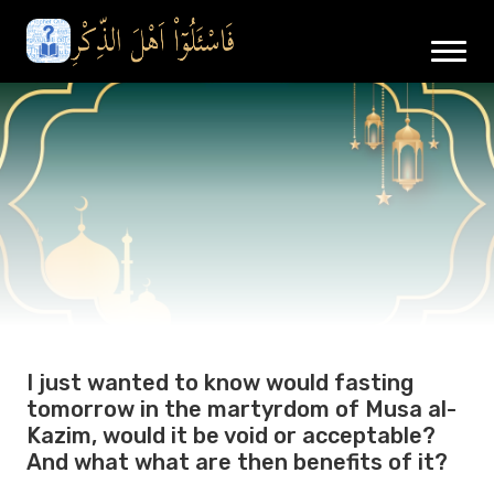
I just wanted to know would fasting
tomorrow in the martyrdom of Musa al-
Kazim, would it be void or acceptable?
And what what are then benefits of it?