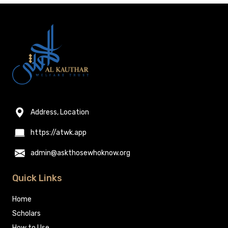
Address, Location
https://atwk.app
admin@askthosewhoknow.org
Quick Links
Home
Scholars
How to Use