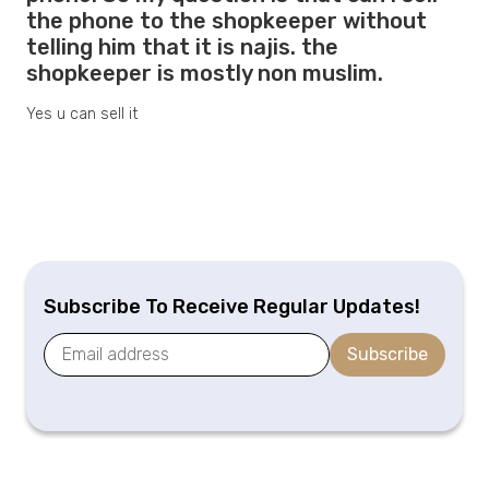
the phone to the shopkeeper without
telling him that it is najis. the
shopkeeper is mostly non muslim.
Yes u can sell it
Subscribe To Receive Regular Updates!
Subscribe