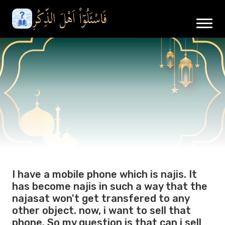
I have a mobile phone which is najis. It
has become najis in such a way that the
najasat won't get transfered to any
other object. now, i want to sell that
phone. So my question is that can i sell