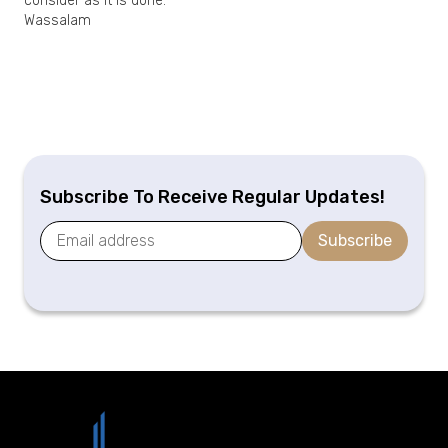
consider as it is done.
Wassalam
Subscribe To Receive Regular Updates!
Subscribe