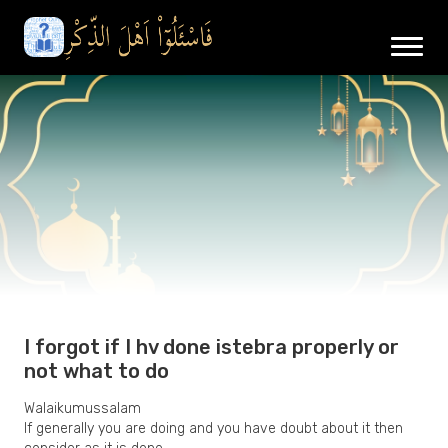
I forgot if I hv done istebra properly or
not what to do
Walaikumussalam
If generally you are doing and you have doubt about it then