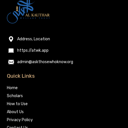
Address, Location
https://atwk.app
admin@askthosewhoknow.org
Quick Links
Home
Scholars
How to Use
About Us
Privacy Policy
Contact Us