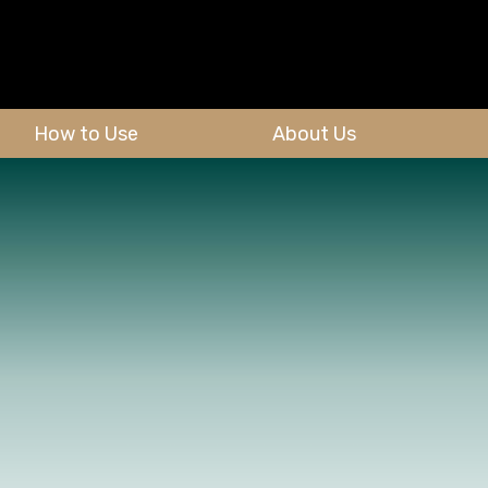
How to Use
About Us