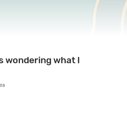
as wondering what I
dea