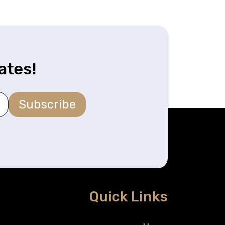
ates!
Subscribe
Quick Links