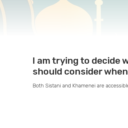
I am trying to decide
should consider when
Both Sistani and Khamenei are accessible