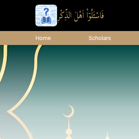
Home
Scholars