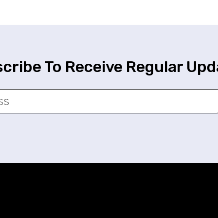
cribe To Receive Regular Upd