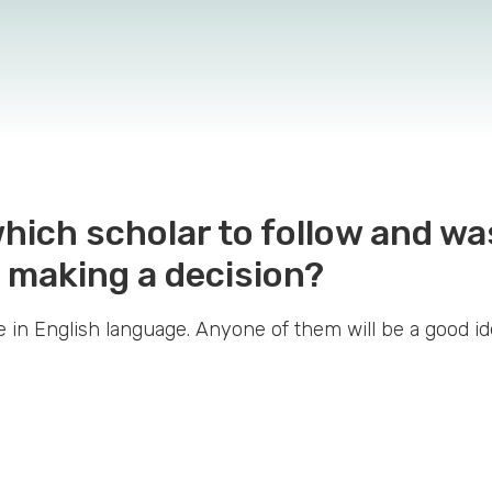
 which scholar to follow and w
 making a decision?
 in English language. Anyone of them will be a good i