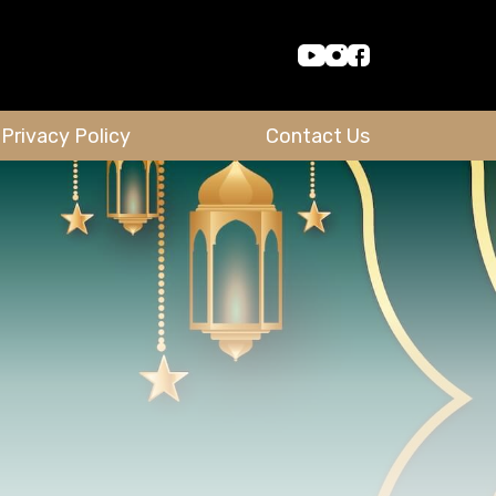
Privacy Policy
Contact Us