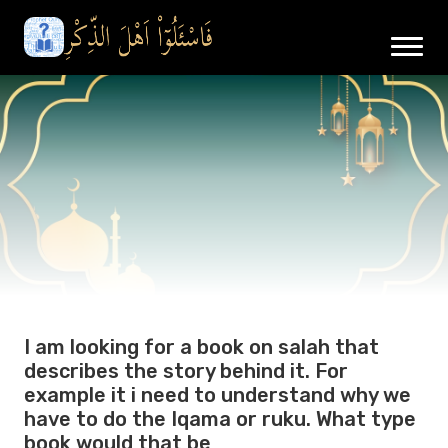
I am looking for a book on salah that
describes the story behind it. For
example it i need to understand why we
have to do the Iqama or ruku. What type
book would that be