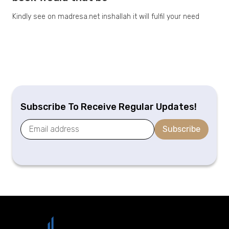
Kindly see on madresa.net inshallah it will fulfil your need
Subscribe To Receive Regular Updates!
Subscribe