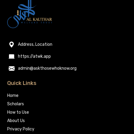
Address, Location
https://atwk.app
admin@askthosewhoknow.org
Quick Links
Home
Scholars
How to Use
About Us
Privacy Policy