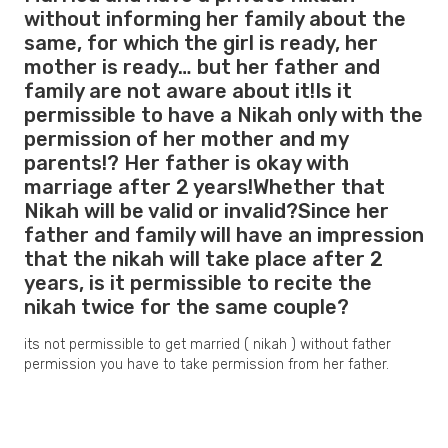
without informing her family about the
same, for which the girl is ready, her
mother is ready… but her father and
family are not aware about it!Is it
permissible to have a Nikah only with the
permission of her mother and my
parents!? Her father is okay with
marriage after 2 years!Whether that
Nikah will be valid or invalid?Since her
father and family will have an impression
that the nikah will take place after 2
years, is it permissible to recite the
nikah twice for the same couple?
its not permissible to get married ( nikah ) without father
permission you have to take permission from her father.