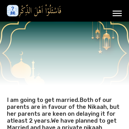
I am going to get married.Both of our
parents are in favour of the Nikaah, but
her parents are keen on delaying it for
atleast 2 years.We have planned to get
Married and have a private nikaah