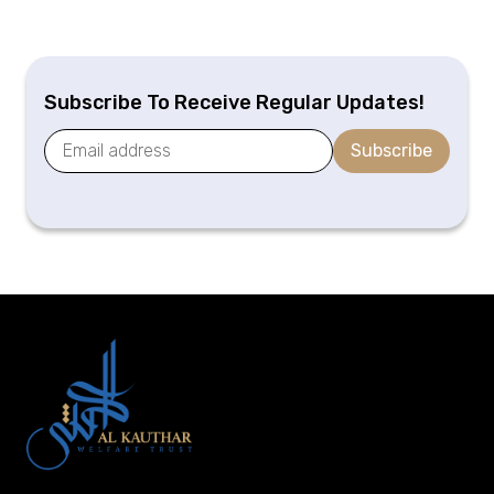
Subscribe To Receive Regular Updates!
Subscribe