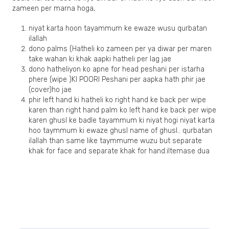
zameen per marna hoga,
niyat karta hoon tayammum ke ewaze wusu qurbatan
ilallah
dono palms (Hatheli ko zameen per ya diwar per maren
take wahan ki khak aapki hatheli per lag jae
dono hatheliyon ko apne for head peshani per istarha
phere (wipe )KI POORI Peshani per aapka hath phir jae
(cover)ho jae
phir left hand ki hatheli ko right hand ke back per wipe
karen than right hand palm ko left hand ke back per wipe
karen ghusl ke badle tayammum ki niyat hogi niyat karta
hoo taymmum ki ewaze ghusl name of ghusl.. qurbatan
ilallah than same like taymmume wuzu but separate
khak for face and separate khak for hand.iltemase dua