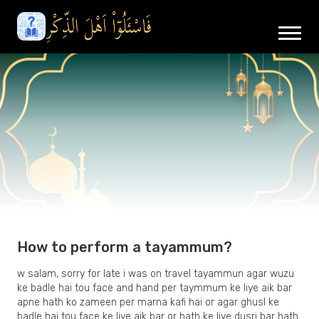
How to perform a tayammum?
w salam, sorry for late i was on travel tayammun agar wuzu
ke badle hai tou face and hand per taymmum ke liye aik bar
apne hath ko zameen per marna kafi hai or agar ghusl ke
badle hai tou face ke liye aik bar or hath ke liye dusri bar hath