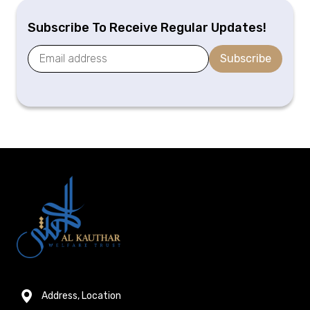
Subscribe To Receive Regular Updates!
Subscribe
Address, Location