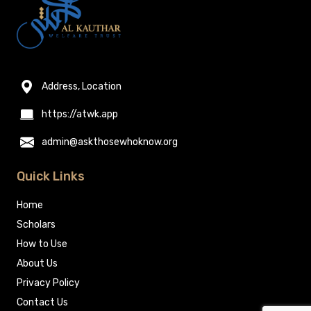
Address, Location
https://atwk.app
admin@askthosewhoknow.org
Quick Links
Home
Scholars
How to Use
About Us
Privacy Policy
Contact Us