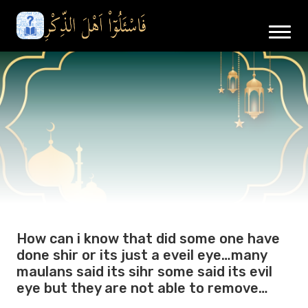
How can i know that did some one have
done shir or its just a eveil eye…many
maulans said its sihr some said its evil
eye but they are not able to remove…