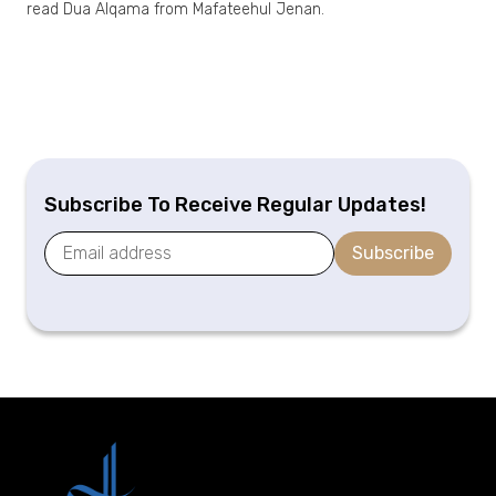
read Dua Alqama from Mafateehul Jenan.
Subscribe To Receive Regular Updates!
Subscribe