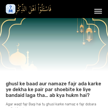
ghusl ke baad aur namaze fajr ada karke
ye dekha ke pair par shoebite ke liye
bandaid laga tha… ab kya hukm hai?
Agar waqt fajr Baqi hai tu ghusl karke namaz e fajr dobara