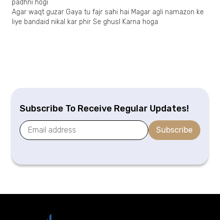
padhni hogi
Agar waqt guzar Gaya tu fajr sahi hai Magar agli namazon ke
liye bandaid nikal kar phir Se ghusl Karna hoga
Subscribe To Receive Regular Updates!
Subscribe