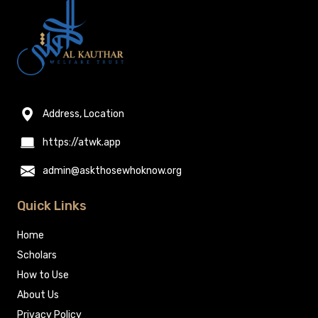
Address, Location
https://atwk.app
admin@askthosewhoknow.org
Quick Links
Home
Scholars
How to Use
About Us
Privacy Policy