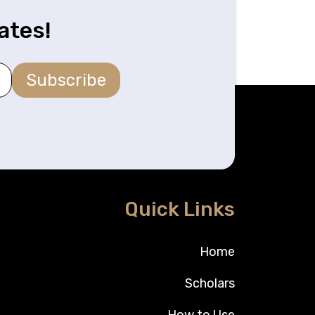
ates!
Subscribe
Quick Links
Home
Scholars