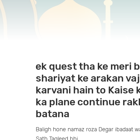
ek quest tha ke meri b
shariyat ke arakan vaj
karvani hain to Kaise 
ka plane continue rak
batana
Baligh hone namaz roza Degar ibadaat wa
Sath Taqleed bhi