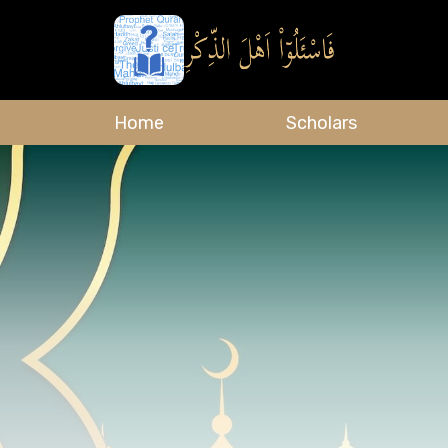
Home
Scholars