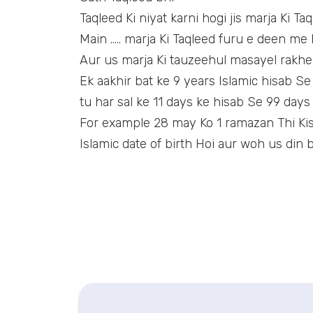
Taqleed Ki niyat karni hogi jis marja Ki Ta
Main ….. marja Ki Taqleed furu e deen me k
Aur us marja Ki tauzeehul masayel rakhe
Ek aakhir bat ke 9 years Islamic hisab Se
tu har sal ke 11 days ke hisab Se 99 days
For example 28 may Ko 1 ramazan Thi Kisi
Islamic date of birth Hoi aur woh us din b