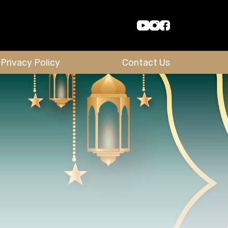
Privacy Policy
Contact Us