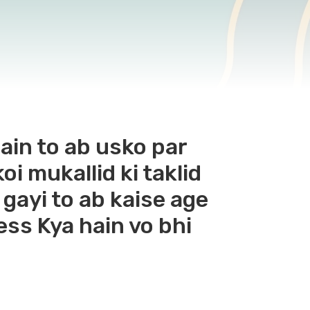
hain to ab usko par
i mukallid ki taklid
 gayi to ab kaise age
ess Kya hain vo bhi