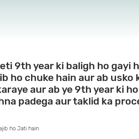
eti 9th year ki baligh ho gayi 
ib ho chuke hain aur ab usko ko
karaye aur ab ye 9th year ki ho
hna padega aur taklid ka proc
jib ho Jati hain