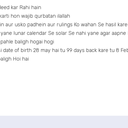
qleed kar Rahi hain
arti hon wajib qurbatan ilallah
in aur usko padhein aur rulings Ko wahan Se hasil kare
 yane lunar calendar Se solar Se nahi yane agar aapne E
 pahle baligh hogai hogi
 date of birth 28 may hai tu 99 days back kare tu 8 Feb
aligh Hoi hai