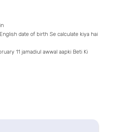
in
nglish date of birth Se calculate kiya hai
ruary 11 jamadiul awwal aapki Beti Ki