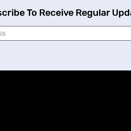
cribe To Receive Regular Upd