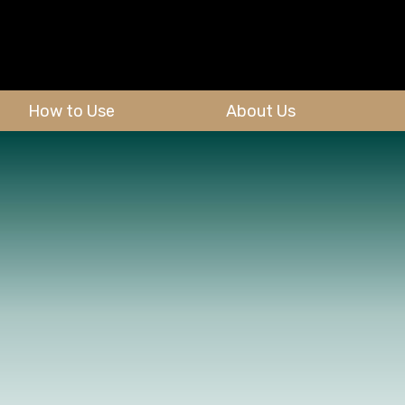
How to Use
About Us