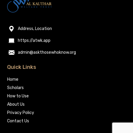
Address, Location
https://atwk.app
admin@askthosewhoknow.org
Quick Links
Home
Scholars
How to Use
About Us
Privacy Policy
Contact Us