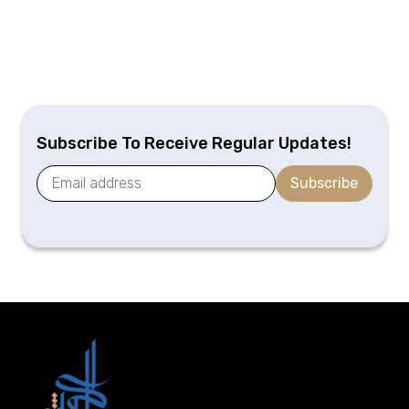
Subscribe To Receive Regular Updates!
Subscribe