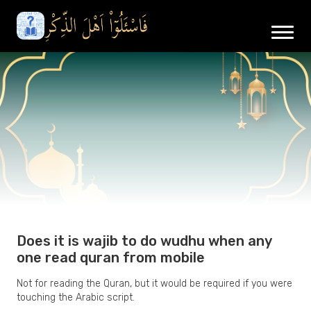
Does it is wajib to do wudhu when any
one read quran from mobile
Not for reading the Quran, but it would be required if you were
touching the Arabic script.