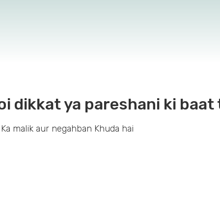
oi dikkat ya pareshani ki baat 
 Ka malik aur negahban Khuda hai