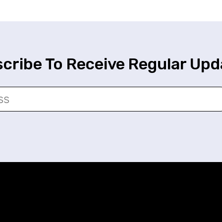
cribe To Receive Regular Upd