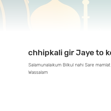
chhipkali gir Jaye to k
Salamunalaikum Bilkul nahi Sare mamlat
Wassalam