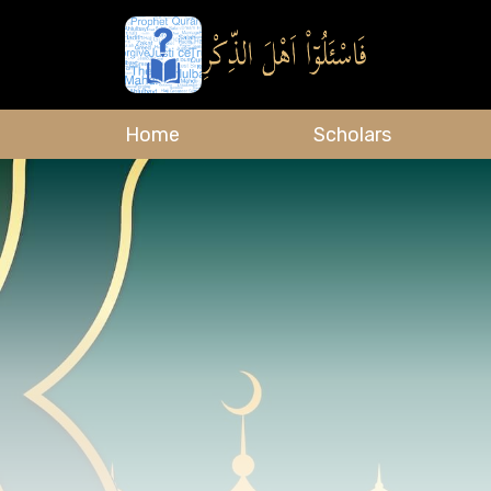
Home
Scholars