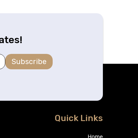
ates!
Subscribe
Quick Links
Home