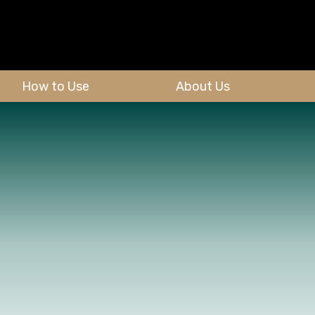
How to Use
About Us