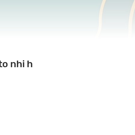
to nhi h