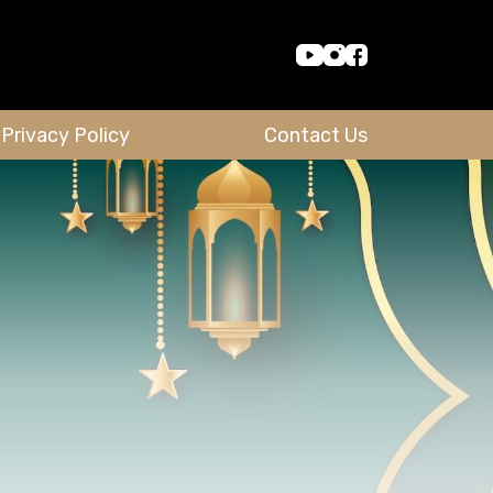
Privacy Policy
Contact Us