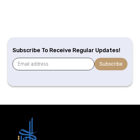
Subscribe To Receive Regular Updates!
Subscribe