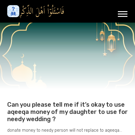
Can you please tell me if it’s okay to use
aqeeqa money of my daughter to use for
needy wedding ?
donate money to needy person will not replace to aqeeqa…