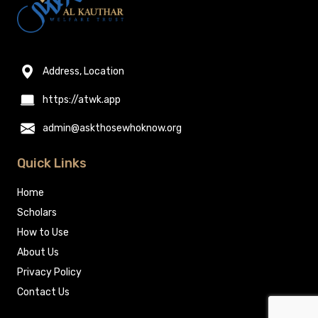
Address, Location
https://atwk.app
admin@askthosewhoknow.org
Quick Links
Home
Scholars
How to Use
About Us
Privacy Policy
Contact Us