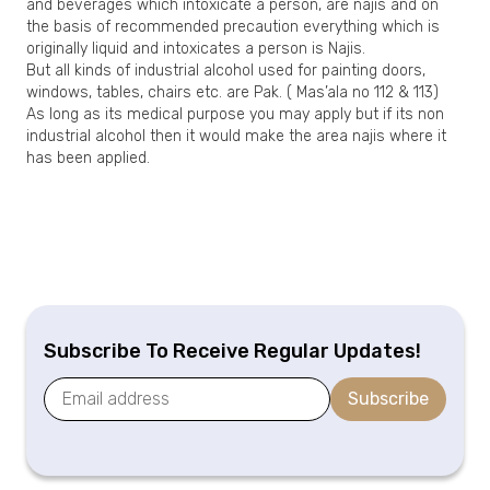
and beverages which intoxicate a person, are najis and on
the basis of recommended precaution everything which is
originally liquid and intoxicates a person is Najis.
But all kinds of industrial alcohol used for painting doors,
windows, tables, chairs etc. are Pak. ( Mas’ala no 112 & 113)
As long as its medical purpose you may apply but if its non
industrial alcohol then it would make the area najis where it
has been applied.
Subscribe To Receive Regular Updates!
Subscribe