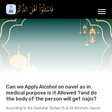
Can we Apply Alcohol on navel as in
medical purpose is it Allowed ?and do
the body of the person will get najis?
According to the Ayatullah Sistani (h.a) All Alcoholic liquors