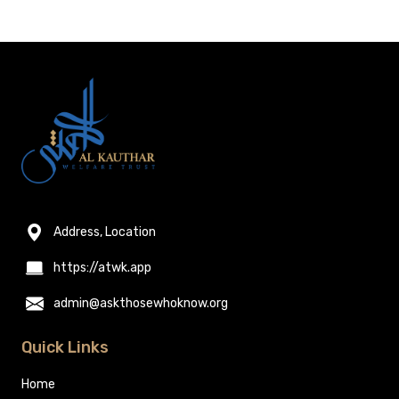
Address, Location
https://atwk.app
admin@askthosewhoknow.org
Quick Links
Home