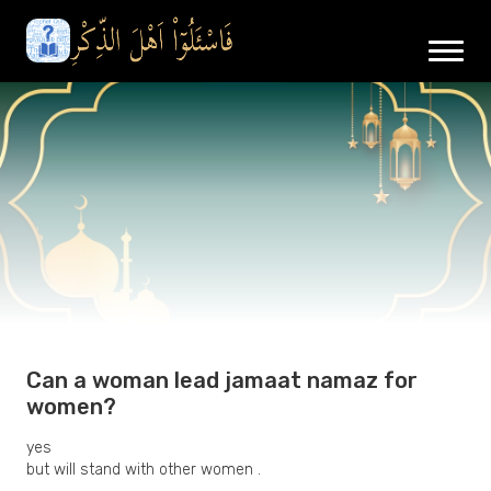
Can a woman lead jamaat namaz for
women?
yes
but will stand with other women .