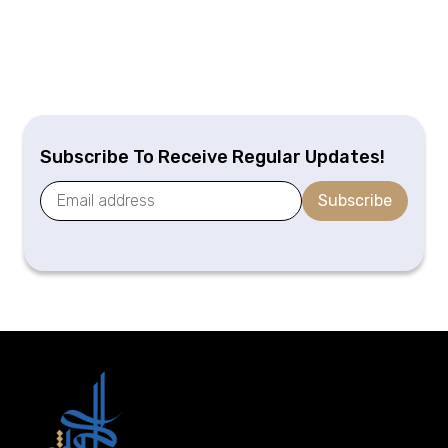
Subscribe To Receive Regular Updates!
Subscribe