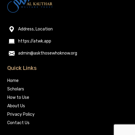
Address, Location
https://atwk.app
admin@askthosewhoknow.org
Quick Links
Home
Scholars
How to Use
About Us
Privacy Policy
Contact Us