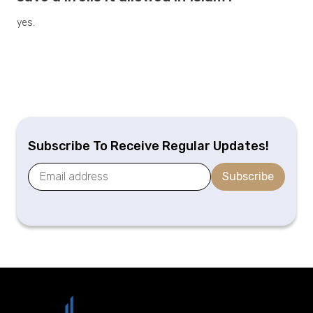
yes.
Subscribe To Receive Regular Updates!
Subscribe