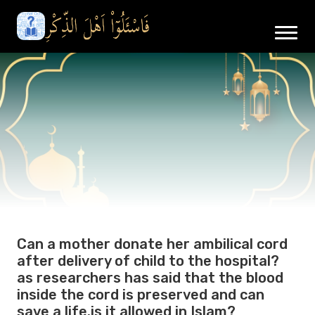
Can a mother donate her ambilical cord
after delivery of child to the hospital?
as researchers has said that the blood
inside the cord is preserved and can
save a life.is it allowed in Islam?