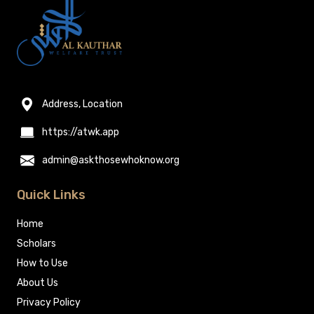
Address, Location
https://atwk.app
admin@askthosewhoknow.org
Quick Links
Home
Scholars
How to Use
About Us
Privacy Policy