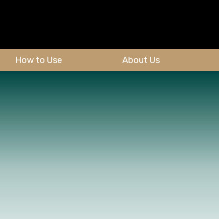
How to Use
About Us