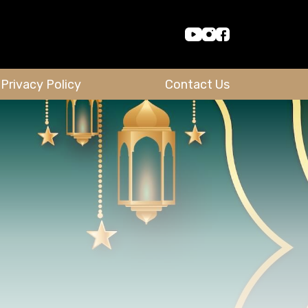
Privacy Policy
Contact Us