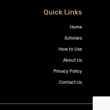
Quick Links
Home
Scholars
How to Use
About Us
Privacy Policy
Contact Us