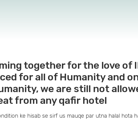
ming together for the love o
ed for all of Humanity and on
Humanity, we are still not allo
eat from any qafir hotel
ondition ke hisab se sirf us mauqe par utna halal hota h