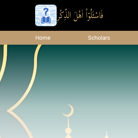
Home
Scholars