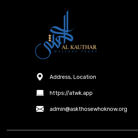
Address, Location
https://atwk.app
admin@askthosewhoknow.org