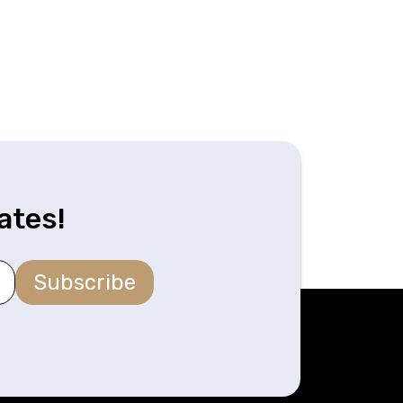
ates!
Subscribe