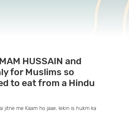
f IMAM HUSSAIN and
ly for Muslims so
wed to eat from a Hindu
ai jitne me Kaam ho jaae, lekin is hukm ka