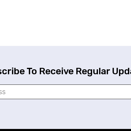
cribe To Receive Regular Upd