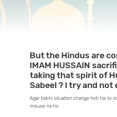
But the Hindus are co
IMAM HUSSAIN sacrific
taking that spirit of 
Sabeel ? I try and not 
Agar kabhi situation change hoti hai to c
misuse na ho