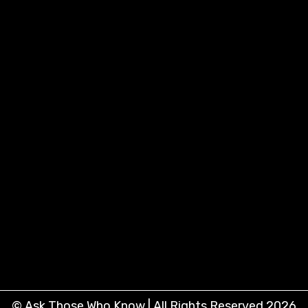
© Ask Those Who Know | All Rights Reserved 2026