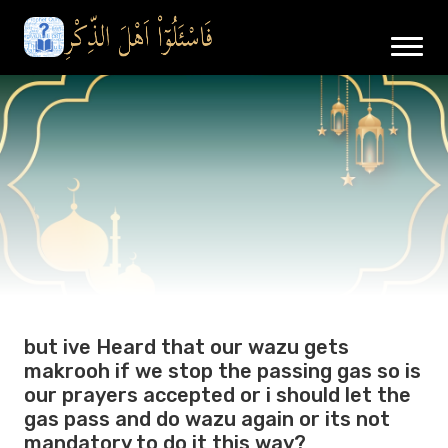
but ive Heard that our wazu gets
makrooh if we stop the passing gas so is
our prayers accepted or i should let the
gas pass and do wazu again or its not
mandatory to do it this way?