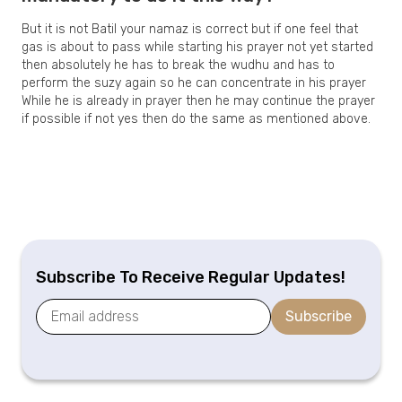
But it is not Batil your namaz is correct but if one feel that
gas is about to pass while starting his prayer not yet started
then absolutely he has to break the wudhu and has to
perform the suzy again so he can concentrate in his prayer
While he is already in prayer then he may continue the prayer
if possible if not yes then do the same as mentioned above.
Subscribe To Receive Regular Updates!
Subscribe