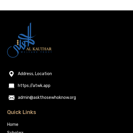
Address, Location
https://atwk.app
admin@askthosewhoknow.org
Quick Links
Home
Scholars