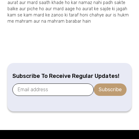
aurat aur mard saath khade ho kar namaz nahi padh sakte
balke aur piche ho aur mard aage ho aurat ke sajde ki jagah
kam se kam mard ke zanoo ki taraf honi chahye aur is hukm
me mahram aur na mahram barabar hain
Subscribe To Receive Regular Updates!
Subscribe