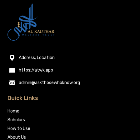
Address, Location
https://atwk.app
admin@askthosewhoknow.org
Quick Links
Home
Scholars
How to Use
About Us