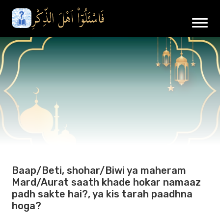
Baap/Beti, shohar/Biwi ya maheram
Mard/Aurat saath khade hokar namaaz
padh sakte hai?, ya kis tarah paadhna
hoga?