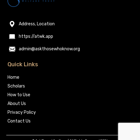
Address, Location
https://atwk.app
admin@askthosewhoknow.org
Quick Links
Home
Scholars
How to Use
About Us
Privacy Policy
Contact Us