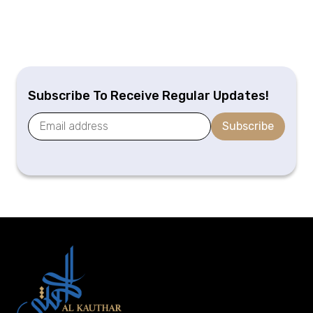
Subscribe To Receive Regular Updates!
Subscribe