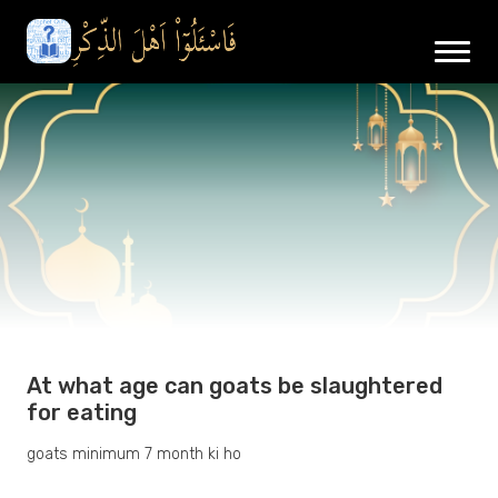
At what age can goats be slaughtered
for eating
goats minimum 7 month ki ho