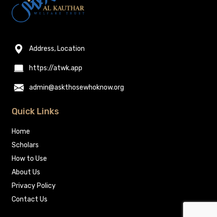
Address, Location
https://atwk.app
admin@askthosewhoknow.org
Quick Links
Home
Scholars
How to Use
About Us
Privacy Policy
Contact Us