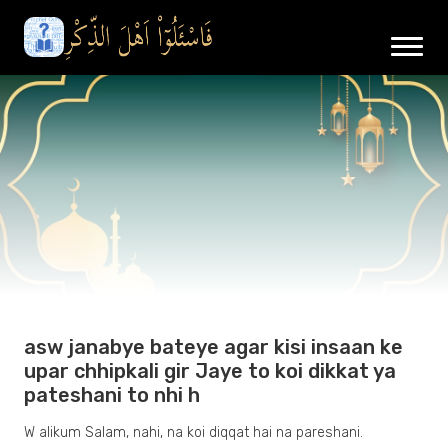
asw janabye bateye agar kisi insaan ke
upar chhipkali gir Jaye to koi dikkat ya
pateshani to nhi h
W alikum Salam, nahi, na koi diqqat hai na pareshani.