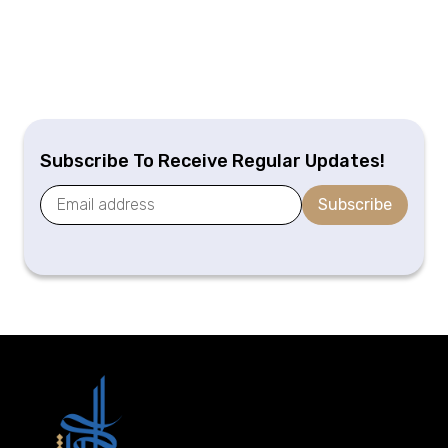
Subscribe To Receive Regular Updates!
Subscribe