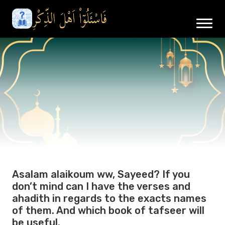
Asalam alaikoum ww, Sayeed? If you
don’t mind can I have the verses and
ahadith in regards to the exacts names
of them. And which book of tafseer will
be useful.