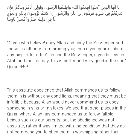
يَا أَيُّهَا الَّذِينَ آمَنُوا أَطِيعُوا اللَّهَ وَأَطِيعُوا الرَّسُولَ وَأُولِي الْأَمْرِ مِنكُمْ ۖ فَإِن
تَنَازَعْتُمْ فِي شَيْءٍ فَرُدُّوهُ إِلَى اللَّهِ وَالرَّسُولِ إِن كُنتُمْ تُؤْمِنُونَ بِاللَّهِ وَالْيَوْمِ
الْآخِرِ ۚ ذَٰلِكَ خَيْرٌ وَأَحْسَنُ تَأْوِيلًا
“O you who believe! obey Allah and obey the Messenger and
those in authority from among you; then if you quarrel about
anything, refer it to Allah and the Messenger, if you believe in
Allah and the last day; this is better and very good in the end.”
Quran 4:59
This absolute obedience that Allah commands us to follow
them in is without any conditions, meaning that they must be
infallible because Allah would never command us to obey
someone in sins or mistakes. We see that other places in the
Quran where Allah has commanded us to follow fallible
beings such as our parents, but the obedience was not
absolute, rather it was limited with the condition that they do
not command you to obey them in worshipping other than