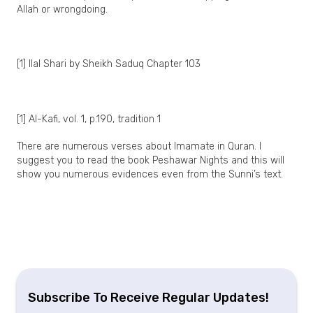
Allah or wrongdoing.
[1] Ilal Shari by Sheikh Saduq Chapter 103
[1] Al-Kafi, vol. 1, p.190, tradition 1
There are numerous verses about Imamate in Quran. I
suggest you to read the book Peshawar Nights and this will
show you numerous evidences even from the Sunni’s text.
Subscribe To Receive Regular Updates!