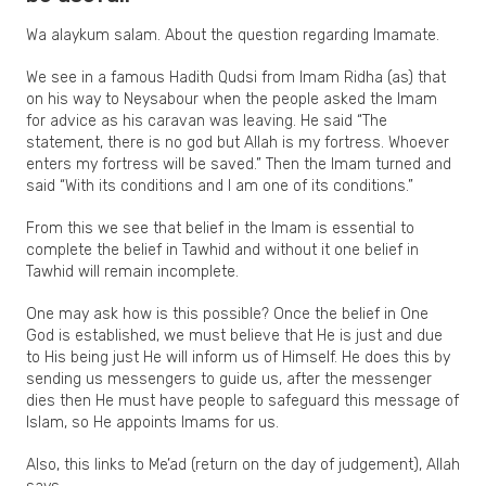
Wa alaykum salam. About the question regarding Imamate.
We see in a famous Hadith Qudsi from Imam Ridha (as) that
on his way to Neysabour when the people asked the Imam
for advice as his caravan was leaving. He said “The
statement, there is no god but Allah is my fortress. Whoever
enters my fortress will be saved.” Then the Imam turned and
said “With its conditions and I am one of its conditions.”
From this we see that belief in the Imam is essential to
complete the belief in Tawhid and without it one belief in
Tawhid will remain incomplete.
One may ask how is this possible? Once the belief in One
God is established, we must believe that He is just and due
to His being just He will inform us of Himself. He does this by
sending us messengers to guide us, after the messenger
dies then He must have people to safeguard this message of
Islam, so He appoints Imams for us.
Also, this links to Me’ad (return on the day of judgement), Allah