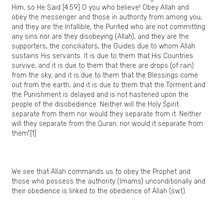
Him, so He Said [4:59] O you who believe! Obey Allah and
obey the messenger and those in authority from among you,
and they are the Infallible, the Purified who are not committing
any sins nor are they disobeying (Allah), and they are the
supporters, the conciliators, the Guides due to whom Allah
sustains His servants. It is due to them that His Countries
survive, and it is due to them that there are drops (of rain)
from the sky, and it is due to them that the Blessings come
out from the earth, and it is due to them that the Torment and
the Punishment is delayed and is not hastened upon the
people of the disobedience. Neither will the Holy Spirit
separate from them nor would they separate from it. Neither
will they separate from the Quran; nor would it separate from
them”[1]
We see that Allah commands us to obey the Prophet and
those who possess the authority (Imams) unconditionally and
their obedience is linked to the obedience of Allah (swt).