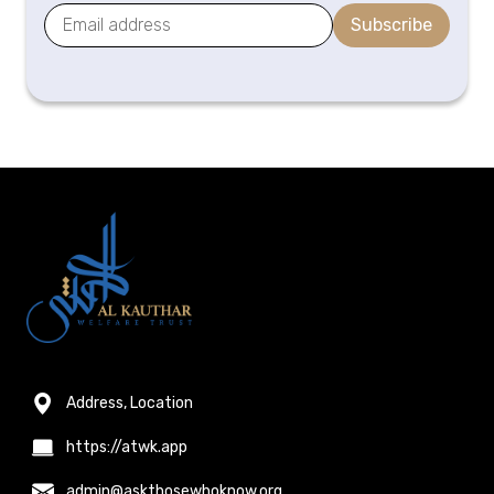
Subscribe
Address, Location
https://atwk.app
admin@askthosewhoknow.org