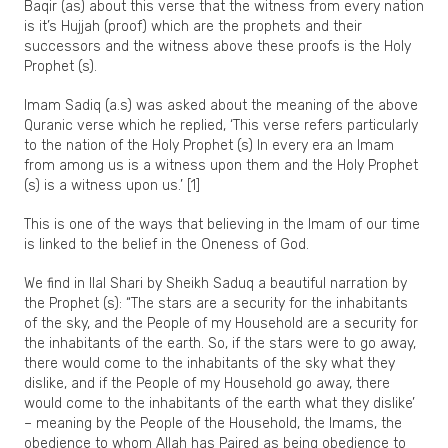
Baqir (as) about this verse that the witness from every nation
is it’s Hujjah (proof) which are the prophets and their
successors and the witness above these proofs is the Holy
Prophet (s).
Imam Sadiq (a.s) was asked about the meaning of the above
Quranic verse which he replied, ‘This verse refers particularly
to the nation of the Holy Prophet (s) In every era an Imam
from among us is a witness upon them and the Holy Prophet
(s) is a witness upon us.’ [1]
This is one of the ways that believing in the Imam of our time
is linked to the belief in the Oneness of God.
We find in Ilal Shari by Sheikh Saduq a beautiful narration by
the Prophet (s): “The stars are a security for the inhabitants
of the sky, and the People of my Household are a security for
the inhabitants of the earth. So, if the stars were to go away,
there would come to the inhabitants of the sky what they
dislike, and if the People of my Household go away, there
would come to the inhabitants of the earth what they dislike’
– meaning by the People of the Household, the Imams, the
obedience to whom Allah has Paired as being obedience to