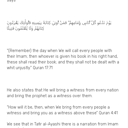
says
يَوْمَ نَدْعُو كُلَّ أُنَاسٍ بِإِمَامِهِمْ ۖ فَمَنْ أُوتِيَ كِتَابَهُ بِيَمِينِهِ فَأُولَٰئِكَ يَقْرَءُونَ
كِتَابَهُمْ وَلَا يُظْلَمُونَ فَتِيلًا
“(Remember) the day when We will call every people with
their Imam; then whoever is given his book in his right hand,
these shall read their book; and they shall not be dealt with a
whit unjustly.” Quran 17:71
He also states that He will bring a witness from every nation
and bring the prophet as a witness over them.
“How will it be, then, when We bring from every people a
witness and bring you as a witness above these” Quran 4:41
We see that in Tafir al-Ayashi there is a narration from Imam