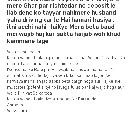
mere Ghar par rishtedar ne deposit le
liab dene ko tayyar nahimere husband
yaha driving karte Hai hamari hasiyat
itni acchi nahi HaiKya Mera beta baad
mei wajib haj kar sakta haijab woh khud
kammane lage
Walaikumussalam
Khuda wande taala aapki aur Tamam ghar Walon Ki ibadaat Ko
qubool kare aur aasaniyan paida kare
Kyonke aapke Bete par Haj wajib nahi howa tha aur us Ne
sunnat Ki niyat Se Haj kiya yeh bilkul sahi aap logon Ne
karwaya inshallah jab aapka beta baligh hoga aur Haj ke liye
mustatee (potentiality) ho jayega tu us par Haj wajib hoga aur
wajib Ki niyat Se karega
Khuda wande taala rizq aur sehat Ne Barkat de
Aameen
Wassalam