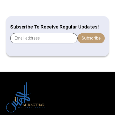
Subscribe To Receive Regular Updates!
Subscribe