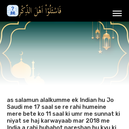
as salamun alalkumme ek Indian hu Jo
Saudi me 17 saal se re rahi humeine
mere bete ko 11 saal ki umr me sunnat ki
niyat se haj karwayaab mar 2018 me
India a rahi hubahot pareshan hu kyu ki