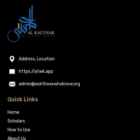
Address, Location
https://atwk.app
admin@askthosewhoknow.org
Quick Links
Home
Scholars
How to Use
About Us