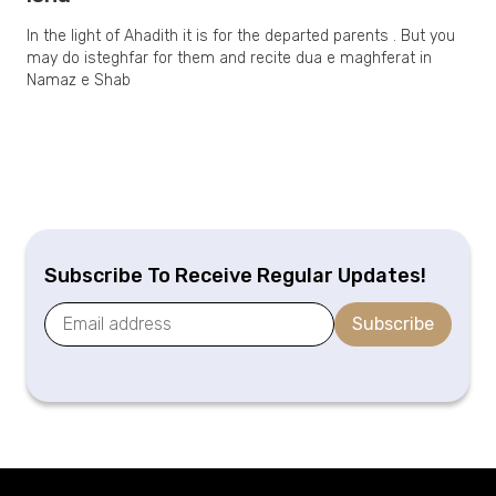
In the light of Ahadith it is for the departed parents . But you
may do isteghfar for them and recite dua e maghferat in
Namaz e Shab
Subscribe To Receive Regular Updates!
Subscribe