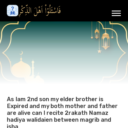
As Iam 2nd son my elder brother is
Expired and my both mother and father
are alive can I recite 2rakath Namaz
hadiya walidaien between magrib and
isha