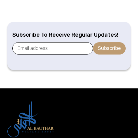
Subscribe To Receive Regular Updates!
Subscribe