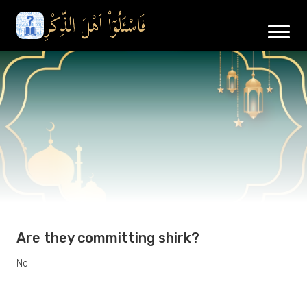
Are they committing shirk?
No