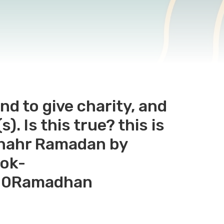
nd to give charity, and
). Is this true? this is
Shahr Ramadan by
ook-
20Ramadhan