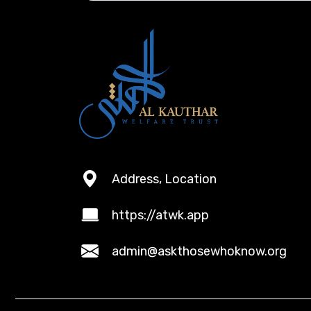
Address, Location
https://atwk.app
admin@askthosewhoknow.org