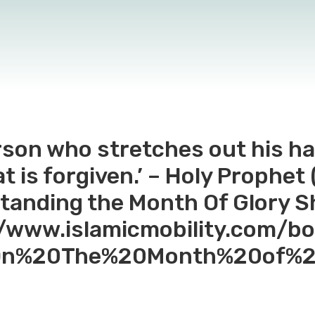
rson who stretches out his ha
 is forgiven.’ – Holy Prophet (s
tanding the Month Of Glory 
://www.islamicmobility.com/b
0On%20The%20Month%20of%