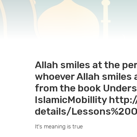
Allah smiles at the pe
whoever Allah smiles at
from the book Unders
IslamicMobillity http
details/Lessons%2
It's meaning is true