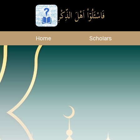
Home
Scholars