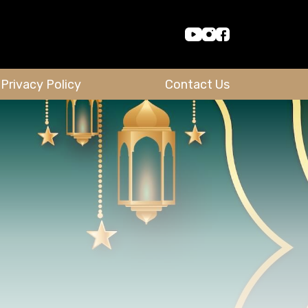
Privacy Policy
Contact Us