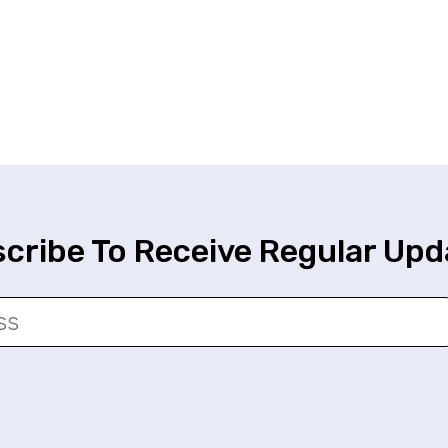
cribe To Receive Regular Upd