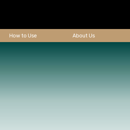
How to Use
About Us