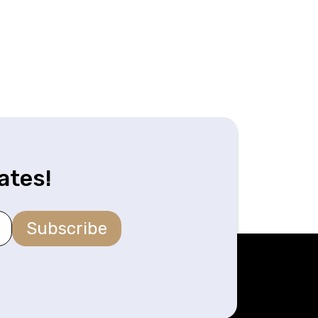
ates!
Subscribe