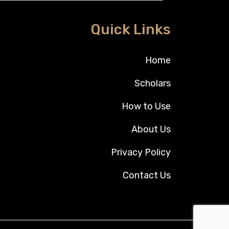
Quick Links
Home
Scholars
How to Use
About Us
Privacy Policy
Contact Us