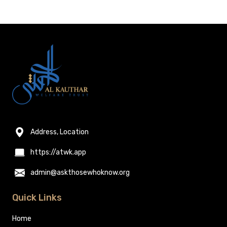
Address, Location
https://atwk.app
admin@askthosewhoknow.org
Quick Links
Home