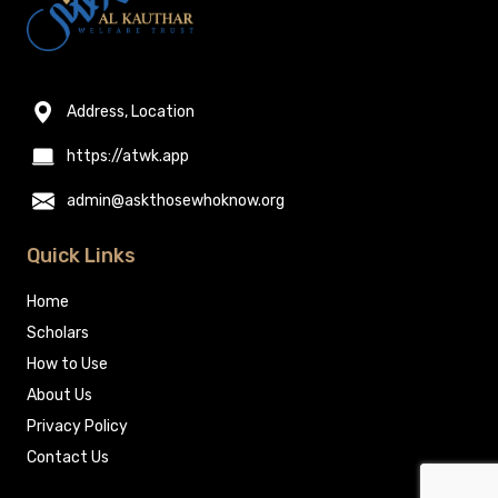
Address, Location
https://atwk.app
admin@askthosewhoknow.org
Quick Links
Home
Scholars
How to Use
About Us
Privacy Policy
Contact Us