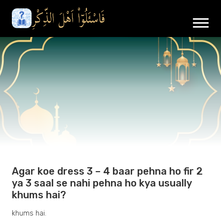
Agar koe dress 3 – 4 baar pehna ho fir 2
ya 3 saal se nahi pehna ho kya usually
khums hai?
khums hai.