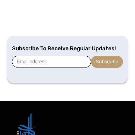
Subscribe To Receive Regular Updates!
Subscribe