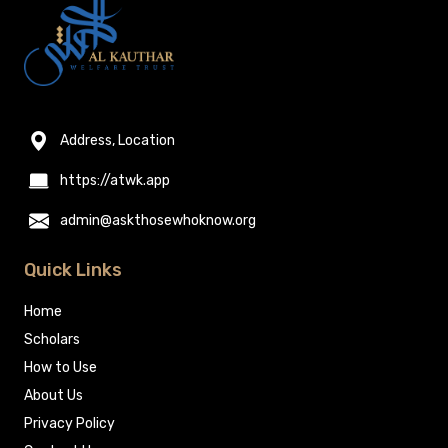
Address, Location
https://atwk.app
admin@askthosewhoknow.org
Quick Links
Home
Scholars
How to Use
About Us
Privacy Policy