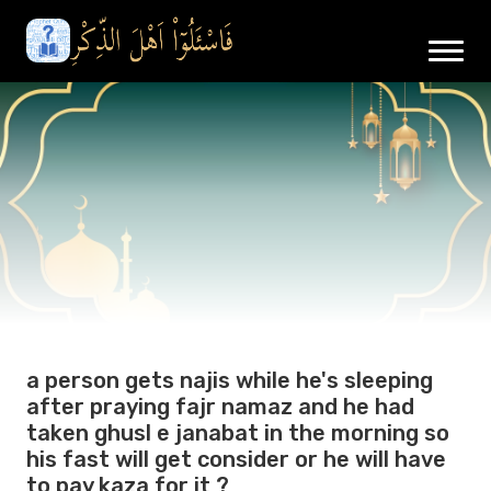
a person gets najis while he's sleeping
after praying fajr namaz and he had
taken ghusl e janabat in the morning so
his fast will get consider or he will have
to pay kaza for it ?