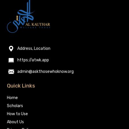
Address, Location
https://atwk.app
admin@askthosewhoknow.org
Quick Links
Home
Scholars
How to Use
About Us