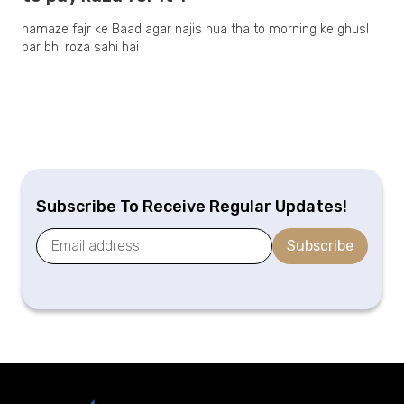
namaze fajr ke Baad agar najis hua tha to morning ke ghusl
par bhi roza sahi hai
Subscribe To Receive Regular Updates!
Subscribe