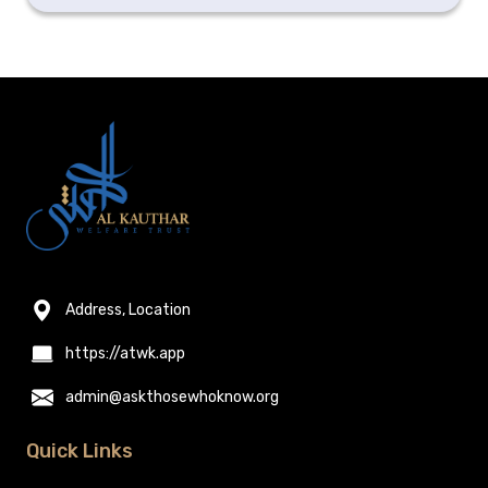
Address, Location
https://atwk.app
admin@askthosewhoknow.org
Quick Links