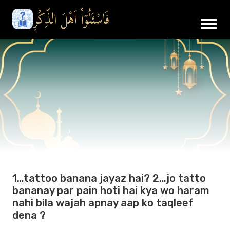
1…tattoo banana jayaz hai? 2…jo tatto
bananay par pain hoti hai kya wo haram
nahi bila wajah apnay aap ko taqleef
dena ?