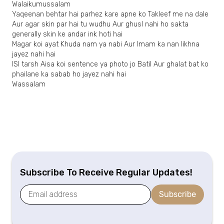
Walaikumussalam
Yaqeenan behtar hai parhez kare apne ko Takleef me na dale
Aur agar skin par hai tu wudhu Aur ghusl nahi ho sakta
generally skin ke andar ink hoti hai
Magar koi ayat Khuda nam ya nabi Aur Imam ka nan likhna
jayez nahi hai
ISI tarsh Aisa koi sentence ya photo jo Batil Aur ghalat bat ko
phailane ka sabab ho jayez nahi hai
Wassalam
Subscribe To Receive Regular Updates!
Subscribe