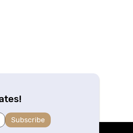
ates!
Subscribe