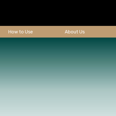
How to Use
About Us