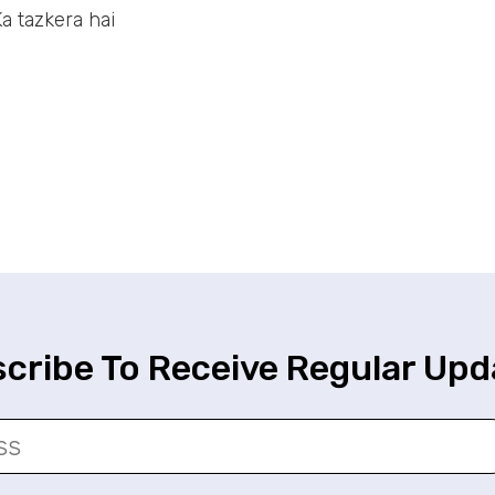
a tazkera hai
cribe To Receive Regular Upd