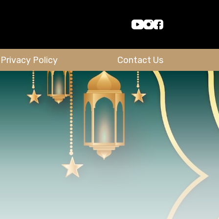
Privacy Policy
Contact Us