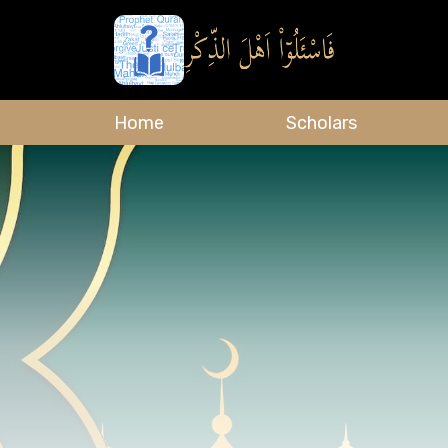
Home
Scholars