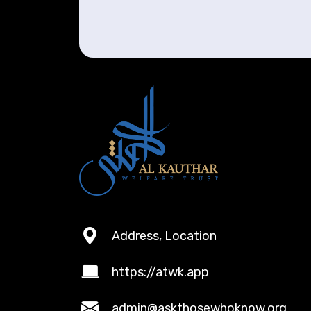
Address, Location
https://atwk.app
admin@askthosewhoknow.org