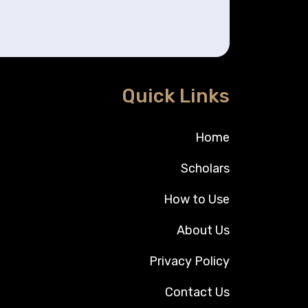
Quick Links
Home
Scholars
How to Use
About Us
Privacy Policy
Contact Us