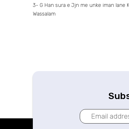
3- G Han sura e Jjn me unke iman lane K
Wassalam
Subs