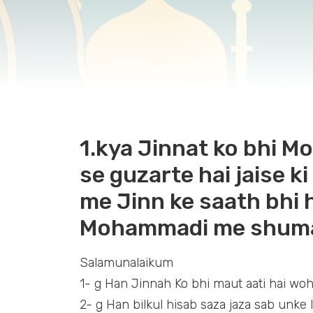
1.kya Jinnat ko bhi Mou
se guzarte hai jaise k
me Jinn ke saath bhi 
Mohammadi me shuma
Salamunalaikum
1- g Han Jinnah Ko bhi maut aati hai woh
2- g Han bilkul hisab saza jaza sab unke l