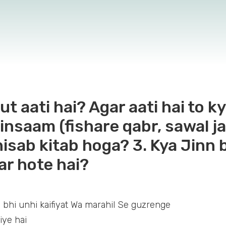
t aati hai? Agar aati hai to ky
i insaam (fishare qabr, sawal
hisab kitab hoga? 3. Kya Jinn
r hote hai?
 bhi unhi kaifiyat Wa marahil Se guzrenge
iye hai