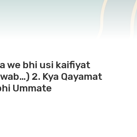
a we bhi usi kaifiyat
 jawab…) 2. Kya Qayamat
 bhi Ummate