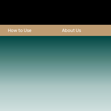
How to Use
About Us