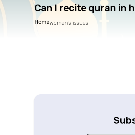
Can I recite quran in 
Home
Women’s issues
Subs