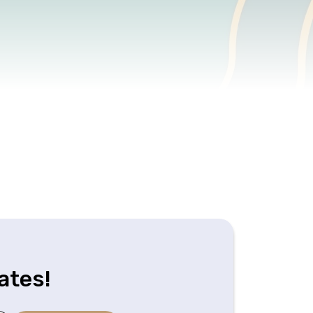
ates!