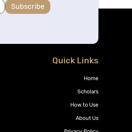
Subscribe
Quick Links
Home
Scholars
How to Use
About Us
Privacy Policy