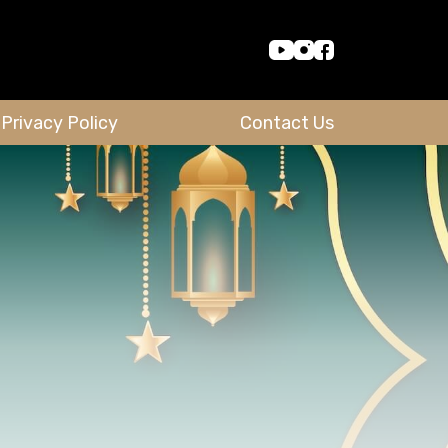
Privacy Policy
Contact Us