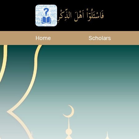
Home
Scholars