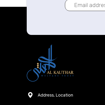
Address, Location