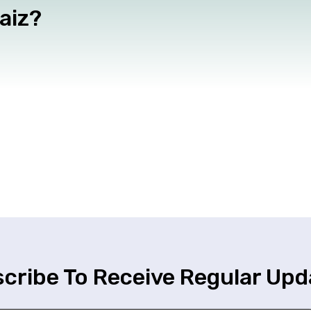
haiz?
cribe To Receive Regular Upd