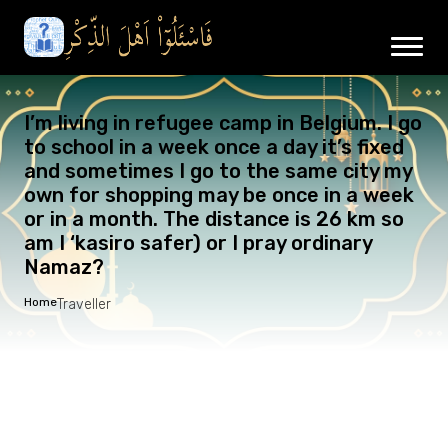
I’m living in refugee camp in Belgium. I go
to school in a week once a day it’s fixed
and sometimes I go to the same city my
own for shopping may be once in a week
or in a month. The distance is 26 km so
am I ‘kasiro safer) or I pray ordinary
Namaz?
Home
Traveller