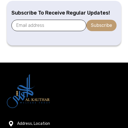
Subscribe To Receive Regular Updates!
Subscribe
Address, Location