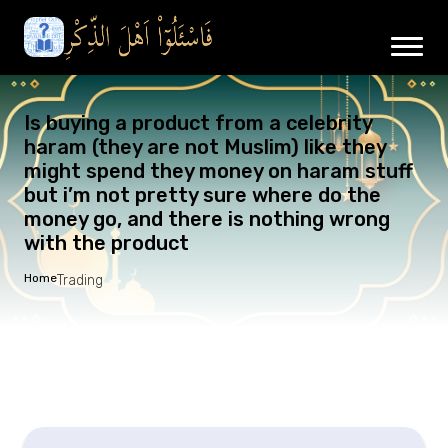
Is buying a product from a celebrity
haram (they are not Muslim) like they
might spend they money on haram stuff
but i’m not pretty sure where do the
money go, and there is nothing wrong
with the product
Home
Trading