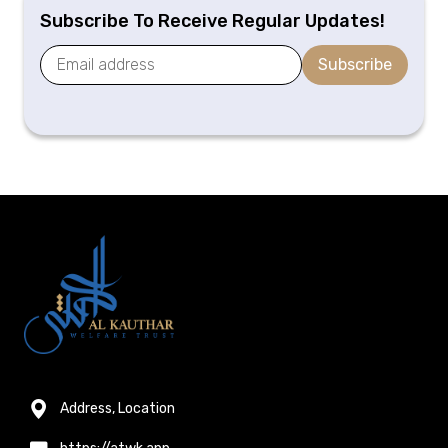
Subscribe To Receive Regular Updates!
Subscribe
Address, Location