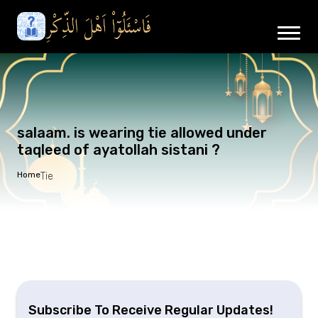
salaam. is wearing tie allowed under
taqleed of ayatollah sistani ?
Home
Tie
Subscribe To Receive Regular Updates!