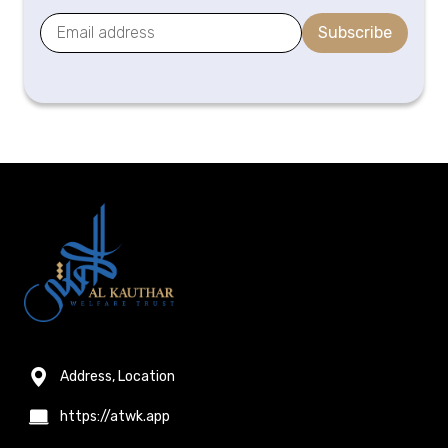
Subscribe
Address, Location
https://atwk.app