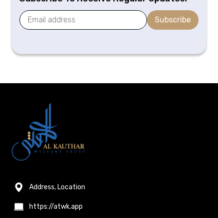
Subscribe
Address, Location
https://atwk.app