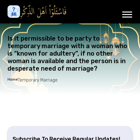
Is it permissible to be party to
temporary marriage with a woman who
is “known for adultery”, if no other
woman is available and the person is in
desperate need of marriage?
Home
Temporary Marriage
Subscribe To Receive Regular Updates!