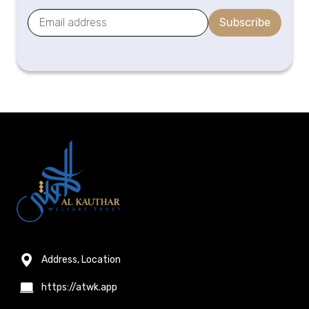
Subscribe
Address, Location
https://atwk.app