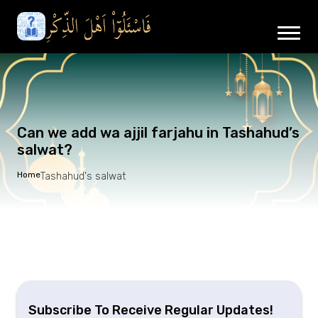
Can we add wa ajjil farjahu in Tashahud’s
salwat?
Home
Tashahud's salwat
Subscribe To Receive Regular Updates!