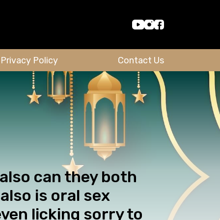
Privacy Policy
Contact Us
 also can they both
also is oral sex
even licking sorry to