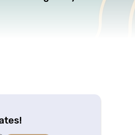
ates!