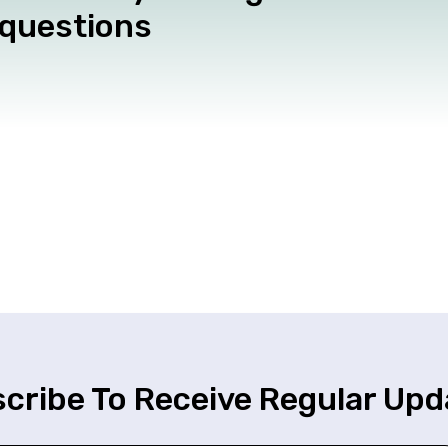
 questions
cribe To Receive Regular Upd