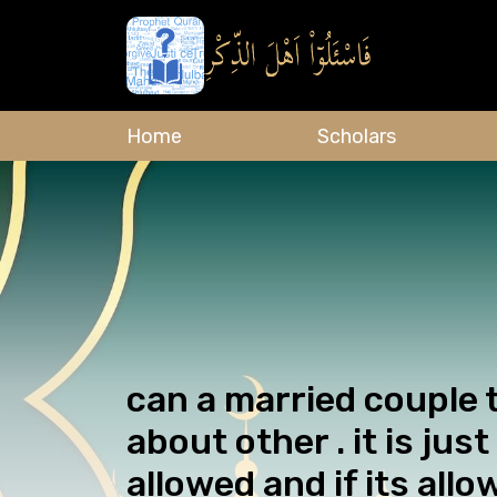
Home
Scholars
can a married couple 
about other . it is jus
allowed and if its allo