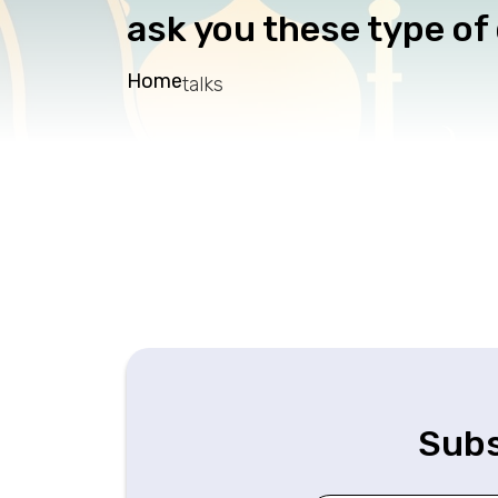
ask you these type of
Home
talks
Subs