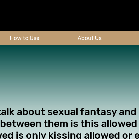
How to Use
About Us
talk about sexual fantasy and
t between them is this allowed 
wed is only kissing allowed or 