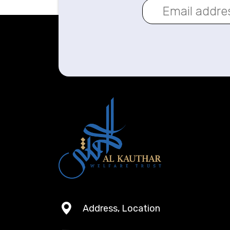
Address, Location