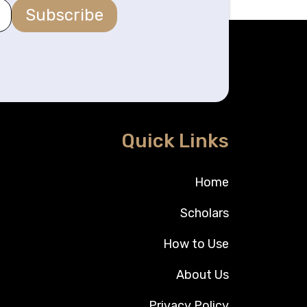
Subscribe
Quick Links
Home
Scholars
How to Use
About Us
Privacy Policy